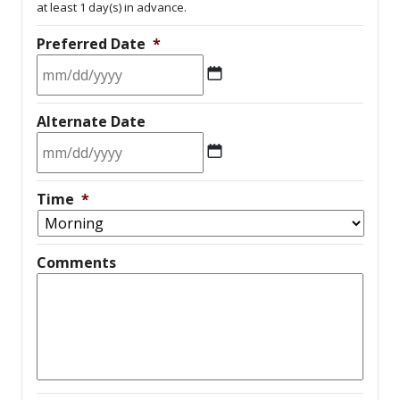
at least 1 day(s) in advance.
Preferred Date
*
MM
Alternate Date
slash
DD
slash
MM
YYYY
Time
*
slash
DD
slash
Comments
YYYY