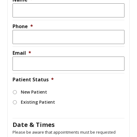
Phone
*
Email
*
Patient Status
*
New Patient
Existing Patient
Date & Times
Please be aware that appointments must be requested