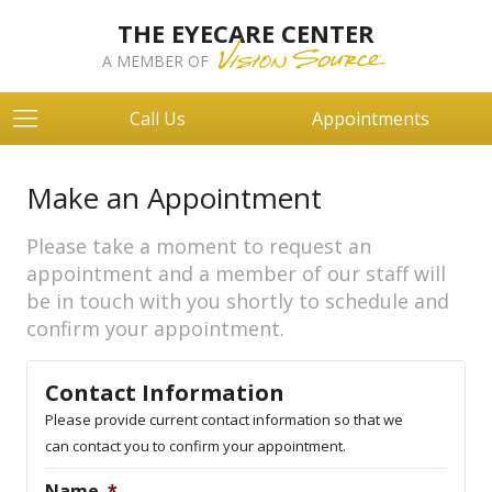
THE EYECARE CENTER
A MEMBER OF
Call Us
Appointments
Make an Appointment
Please take a moment to request an
appointment and a member of our staff will
be in touch with you shortly to schedule and
confirm your appointment.
Contact Information
Please provide current contact information so that we
can contact you to confirm your appointment.
Name
*