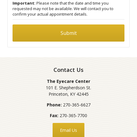
Important:
Please note that the date and time you
requested may not be available. We will contact you to
confirm your actual appointment details.
Contact Us
The Eyecare Center
101 E. Shepherdson St.
Princeton
,
KY
42445
Phone:
270-365-6627
Fax:
270-365-7700
Email Us